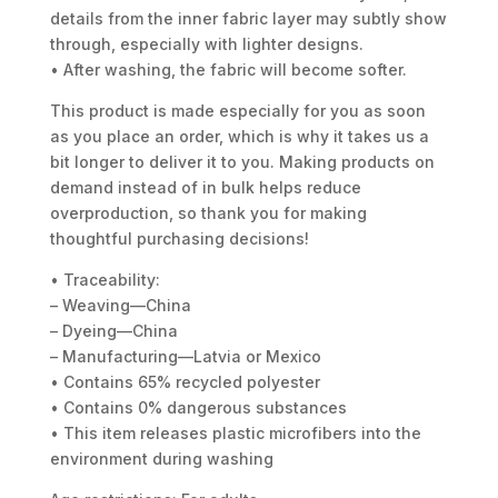
details from the inner fabric layer may subtly show
through, especially with lighter designs.
• After washing, the fabric will become softer.
This product is made especially for you as soon
as you place an order, which is why it takes us a
bit longer to deliver it to you. Making products on
demand instead of in bulk helps reduce
overproduction, so thank you for making
thoughtful purchasing decisions!
• Traceability:
– Weaving—China
– Dyeing—China
– Manufacturing—Latvia or Mexico
• Contains 65% recycled polyester
• Contains 0% dangerous substances
• This item releases plastic microfibers into the
environment during washing