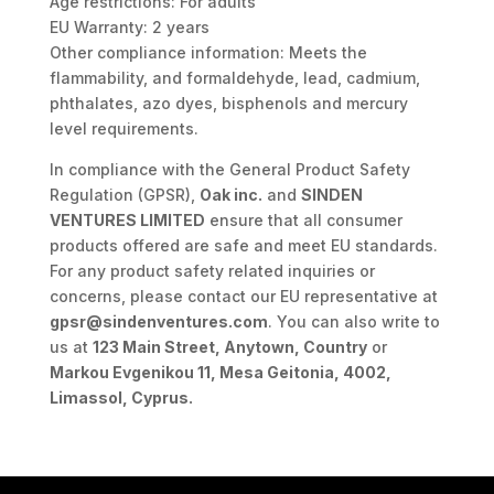
Age restrictions: For adults
EU Warranty: 2 years
Other compliance information: Meets the
flammability, and formaldehyde, lead, cadmium,
phthalates, azo dyes, bisphenols and mercury
level requirements.
In compliance with the General Product Safety
Regulation (GPSR),
Oak inc.
and
SINDEN
VENTURES LIMITED
ensure that all consumer
products offered are safe and meet EU standards.
For any product safety related inquiries or
concerns, please contact our EU representative at
gpsr@sindenventures.com
. You can also write to
us at
123 Main Street, Anytown, Country
or
Markou Evgenikou 11, Mesa Geitonia, 4002,
Limassol, Cyprus.