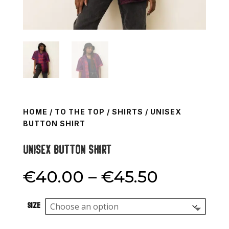
HOME
/
TO THE TOP
/
SHIRTS
/ UNISEX
BUTTON SHIRT
Unisex button shirt
Price
€
40.00
–
€
45.50
range:
€40.00
Size
through
€45.50