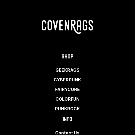
Shop
GEEKRAGS
CYBERPUNK
FAIRYCORE
COLORFUN
PUNKROCK
Info
Contact Us