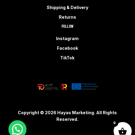
Shipping & Delivery
Returns
Follow
Instagram
Facebook
TikTok
Copyright © 2026 Hayas Marketing. All Rights
Reserved.
0