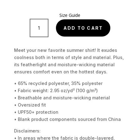
Size Guide
Unisex
button
ADD TO CART
shirt
quantity
Meet your new favorite summer shirt! It exudes
coolness both in terms of style and material. Plus,
its featherlight and moisture-wicking material
ensures comfort even on the hottest days.
• 65% recycled polyester, 35% polyester
• Fabric weight: 2.95 oz/yd² (100 g/m²)
• Breathable and moisture-wicking material
• Oversized fit
• UPF50+ protection
• Blank product components sourced from China
Disclaimers:
• In areas where the fabric is double-layered,