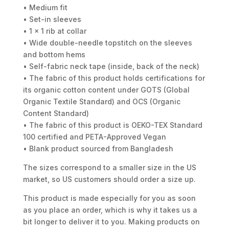
• Medium fit
• Set-in sleeves
• 1 × 1 rib at collar
• Wide double-needle topstitch on the sleeves
and bottom hems
• Self-fabric neck tape (inside, back of the neck)
• The fabric of this product holds certifications for
its organic cotton content under GOTS (Global
Organic Textile Standard) and OCS (Organic
Content Standard)
• The fabric of this product is OEKO-TEX Standard
100 certified and PETA-Approved Vegan
• Blank product sourced from Bangladesh
The sizes correspond to a smaller size in the US
market, so US customers should order a size up.
This product is made especially for you as soon
as you place an order, which is why it takes us a
bit longer to deliver it to you. Making products on