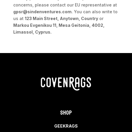
concerns, please contact our EU representative at
gpsr@sindenventures.com
. You can also write to
us at
123 Main Street, Anytown, Country
or
Markou Evgenikou 11, Mesa Geitonia, 4002,
Limassol, Cyprus.
Shop
GEEKRAGS