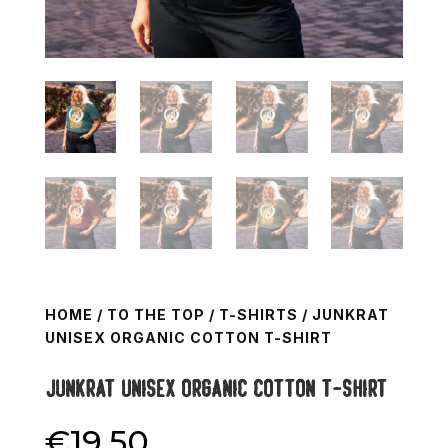
HOME
/
TO THE TOP
/
T-SHIRTS
/ JUNKRAT
UNISEX ORGANIC COTTON T-SHIRT
Junkrat Unisex organic cotton t-shirt
€
19.50