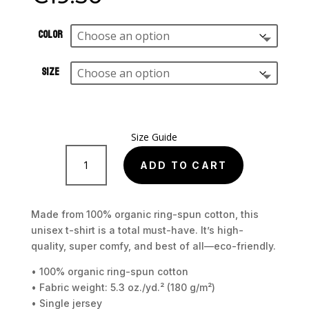
Color
Size
Size Guide
Junkrat
Unisex
ADD TO CART
organic
cotton
t-
Made from 100% organic ring-spun cotton, this
shirt
unisex t-shirt is a total must-have. It’s high-
quantity
quality, super comfy, and best of all—eco-friendly.
• 100% organic ring-spun cotton
• Fabric weight: 5.3 oz./yd.² (180 g/m²)
• Single jersey