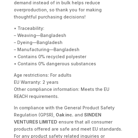
demand instead of in bulk helps reduce
overproduction, so thank you for making
thoughtful purchasing decisions!
• Traceability:
– Weaving—Bangladesh
– Dyeing—Bangladesh
– Manufacturing—Bangladesh
• Contains 0% recycled polyester
• Contains 0% dangerous substances
Age restrictions: For adults
EU Warranty: 2 years
Other compliance information: Meets the EU
REACH requirements.
In compliance with the General Product Safety
Regulation (GPSR),
Oak inc.
and
SINDEN
VENTURES LIMITED
ensure that all consumer
products offered are safe and meet EU standards.
For any product safety related inquiries or