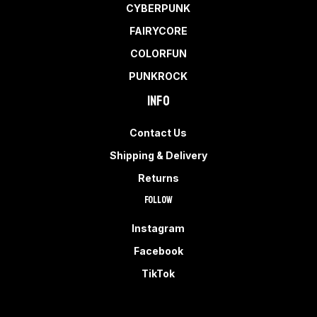
CYBERPUNK
FAIRYCORE
COLORFUN
PUNKROCK
Info
Contact Us
Shipping & Delivery
Returns
Follow
Instagram
Facebook
TikTok