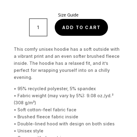
Size Guide
Cyberpunk
retro
ADD TO CART
Unisex
Hoodie
quantity
This comfy unisex hoodie has a soft outside with
a vibrant print and an even softer brushed fleece
inside. The hoodie has a relaxed fit, and it’s
perfect for wrapping yourself into on a chilly
evening.
• 95% recycled polyester, 5% spandex
• Fabric weight (may vary by 5%): 9.08 oz./yd.²
(308 g/m²)
• Soft cotton-feel fabric face
• Brushed fleece fabric inside
• Double-lined hood with design on both sides
• Unisex style