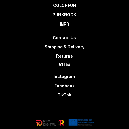
COLORFUN
PUNKROCK
Info
Contact Us
Shipping & Delivery
Returns
Follow
Instagram
Facebook
TikTok