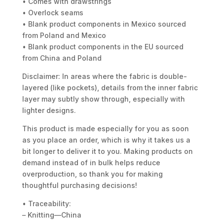
• Comes with drawstrings
• Overlock seams
• Blank product components in Mexico sourced
from Poland and Mexico
• Blank product components in the EU sourced
from China and Poland
Disclaimer: In areas where the fabric is double-
layered (like pockets), details from the inner fabric
layer may subtly show through, especially with
lighter designs.
This product is made especially for you as soon
as you place an order, which is why it takes us a
bit longer to deliver it to you. Making products on
demand instead of in bulk helps reduce
overproduction, so thank you for making
thoughtful purchasing decisions!
• Traceability:
– Knitting—China