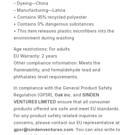
– Dyeing—China
– Manufacturing—Latvia
• Contains 95% recycled polyester
• Contains 0% dangerous substances
• This item releases plastic microfibers into the
environment during washing
Age restrictions: For adults
EU Warranty: 2 years
Other compliance information: Meets the
flammability, and formaldehyde lead and
phthalates level requirements.
In compliance with the General Product Safety
Regulation (GPSR),
Oak inc.
and
SINDEN
VENTURES LIMITED
ensure that all consumer
products offered are safe and meet EU standards.
For any product safety related inquiries or
concerns, please contact our EU representative at
gpsr@sindenventures.com
. You can also write to