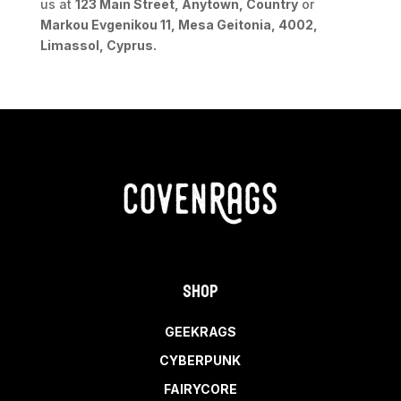
us at
123 Main Street, Anytown, Country
or
Markou Evgenikou 11, Mesa Geitonia, 4002,
Limassol, Cyprus.
Shop
GEEKRAGS
CYBERPUNK
FAIRYCORE