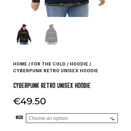
HOME
/
FOR THE COLD
/
HOODIE
/
CYBERPUNK RETRO UNISEX HOODIE
Cyberpunk retro Unisex Hoodie
€
49.50
Size